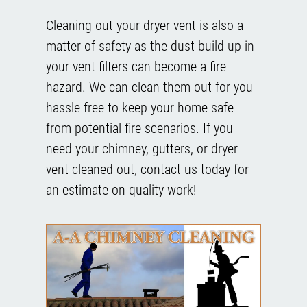
Cleaning out your dryer vent is also a
matter of safety as the dust build up in
your vent filters can become a fire
hazard. We can clean them out for you
hassle free to keep your home safe
from potential fire scenarios. If you
need your chimney, gutters, or dryer
vent cleaned out, contact us today for
an estimate on quality work!