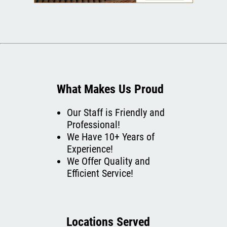
What Makes Us Proud
Our Staff is Friendly and
Professional!
We Have 10+ Years of
Experience!
We Offer Quality and
Efficient Service!
Locations Served