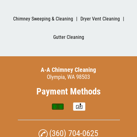
Chimney Sweeping & Cleaning
|
Dryer Vent Cleaning
|
Gutter Cleaning
A-A Chimney Cleaning
Olympia, WA 98503
Payment Methods
(360) 704-0625