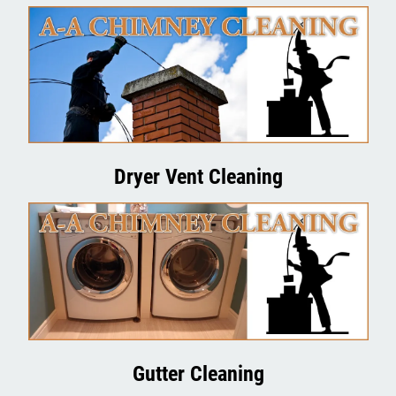
Contact Us
Dryer Vent Cleaning
Gutter Cleaning