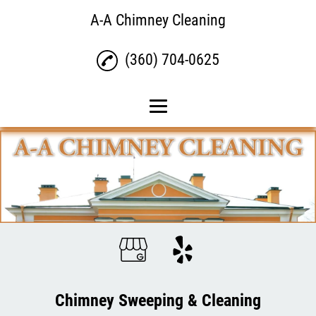
A-A Chimney Cleaning
(360) 704-0625
Home
Chimney Sweeping &
Cleaning
Dryer Vent Cleaning
Gutter Cleaning
Reviews
Gallery
Chimney Sweeping & Cleaning