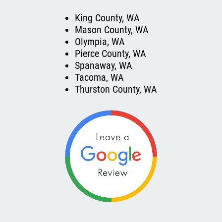
King County, WA
Mason County, WA
Olympia, WA
Pierce County, WA
Spanaway, WA
Tacoma, WA
Thurston County, WA