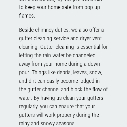
to keep your home safe from pop up
flames.
Beside chimney duties, we also offer a
gutter cleaning service and dryer vent
cleaning. Gutter cleaning is essential for
letting the rain water be channeled
away from your home during a down
pour. Things like debris, leaves, snow,
and dirt can easily become lodged in
the gutter channel and block the flow of
water. By having us clean your gutters
regularly, you can ensure that your
gutters will work properly during the
rainy and snowy seasons.