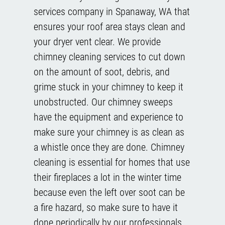
services company in Spanaway, WA that
ensures your roof area stays clean and
your dryer vent clear. We provide
chimney cleaning services to cut down
on the amount of soot, debris, and
grime stuck in your chimney to keep it
unobstructed. Our chimney sweeps
have the equipment and experience to
make sure your chimney is as clean as
a whistle once they are done. Chimney
cleaning is essential for homes that use
their fireplaces a lot in the winter time
because even the left over soot can be
a fire hazard, so make sure to have it
done periodically by our professionals