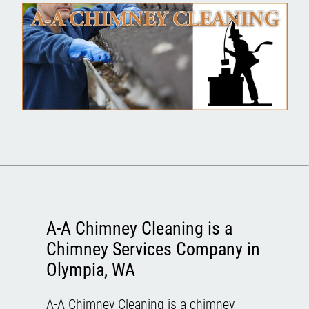
A-A Chimney Cleaning is a
Chimney Services Company in
Olympia, WA
A-A Chimney Cleaning is a chimney